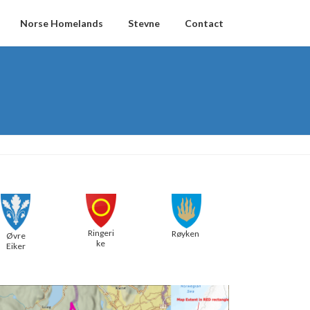
Norse Homelands
Stevne
Contact
Ringeri
Røyken
Øvre
ke
Eiker