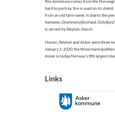
this
kommune
comes from the Norwegia
hard to portray, fire is used on its shiel
from an old farm name. It shares the pen
between
Drammensfjord
and
Oslofjord
is served by Røyken church.
Hurum, Røyken and Asker were three in
January 1, 2020, the three municipalitie
Asker is today Norway's 8th largest mun
Links