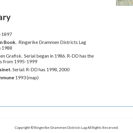
ary
-1897
on Book
.
Ringerike Drammen Districts Lag
n 1988
en Grafisk. Serial began in 1986. R-DD has the
es from 1995-1999
inet.
Serial
:
R-DD has 1998, 2000
mmune
1993 (map)
Copyright © Ringerike-Drammen Districts Lag All Rights Reserved.