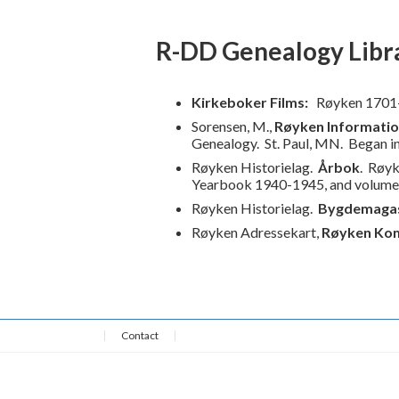
R-DD Genealogy Libr
Kirkeboker Films:
Røyken 1701
Sorensen, M.,
Røyken Informati
Genealogy.
St. Paul, MN. Began i
Røyken Historielag.
Årbok
. Røyk
Yearbook 1940-1945, and volum
Røyken Historielag.
Bygdemagas
Røyken Adressekart,
Røyken Ko
Contact