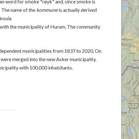
n word for smoke "røyk" and, since smoke is
d. The name of the
kommune
is actually derived
insula
with the municipality of Hurum. The community
dependent municipalities from 1837 to 2020. On
s were merged into the new Asker municipality.
icipality with 100,000 inhabitants.