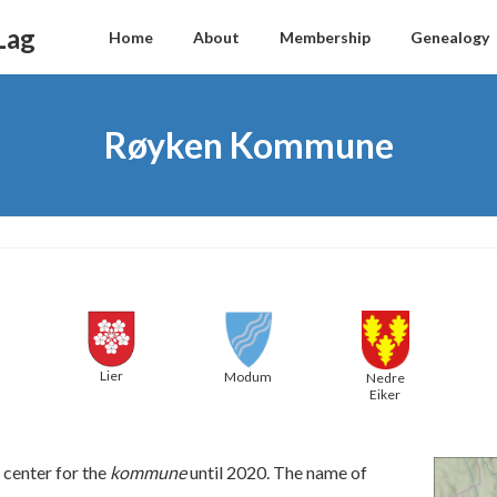
Lag
Home
About
Membership
Genealogy
Røyken Kommune
Lier
Modum
Nedre
Eiker
 center for the
kommune
until 2020. The name of