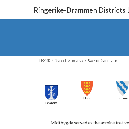
Skip
Skip
to
to
Ringerike-Drammen Districts 
the
the
content
Navigation
HOME
Norse Homelands
Røyken Kommune
Hurum
Hole
Dramm
en
Midtbygda served as the administrative