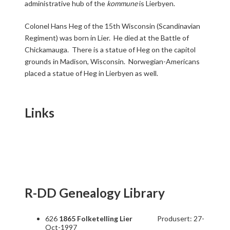
administrative hub of the
kommune
is Lierbyen.
Colonel Hans Heg of the 15th Wisconsin (Scandinavian
Regiment) was born in Lier. He died at the Battle of
Chickamauga. There is a statue of Heg on the capitol
grounds in Madison, Wisconsin. Norwegian-Americans
placed a statue of Heg in Lierbyen as well.
Links
R-DD Genealogy Library
626
1865 Folketelling Lier
Produsert: 27-
Oct-1997