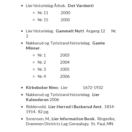
Lier historielag Årbok.
Det Vardenti
Nr. 11 2000
Nr. 15 2005
Lier historielag.
Gammelt Nytt
Argang 12 Nr.
2
Nakkerud og Tyristrand historielag.
Gamle
Minner
.
Nr. 1 2003
Nr. 2 2004
Nr. 3 2005
Nr. 4 2006
Kirkeboker films
: Lier 1672-1932
Nakkerud og Tyristrand historielag.
Lier
Kalenderen
2006
Riddervold.
Lier Herred i Buskerud Amt
. 1814-
1914. 82 pg.
Sorensen, M.,
Lier Information Book
. Ringerike,
Drammen Districts Lag Genealogy. St. Paul, MN