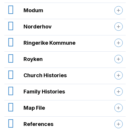
Modum
Norderhov
Ringerike Kommune
Royken
Church Histories
Family Histories
Map File
References