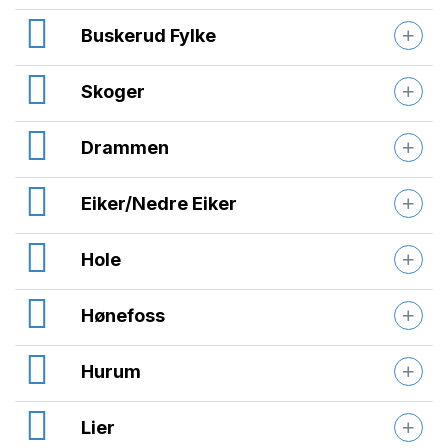
Buskerud Fylke
Skoger
Drammen
Eiker/Nedre Eiker
Hole
Hønefoss
Hurum
Lier