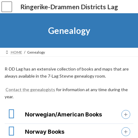
Skip
Skip
Ringerike-Drammen Districts Lag
to
to
the
the
content
Navigation
Genealogy
HOME
Genealogy
R-DD Lag has an extensive collection of books and maps that are
always available in the 7-Lag Stevne genealogy room.
Contact the genealogists
for information at any time during the
year.
Norwegian/American Books
Norway Books