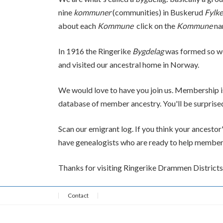
nine
kommuner
(communities) in Buskerud
Fylke
about each
Kommune
click on the
Kommune
na
In 1916 the Ringerike
Bygdelag
was formed so we
and visited our ancestral home in Norway.
We would love to have you join us. Membership i
database of member ancestry. You'll be surpris
Scan our emigrant log. If you think your ancestor'
have genealogists who are ready to help members f
Thanks for visiting Ringerike Drammen Districts 
Contact