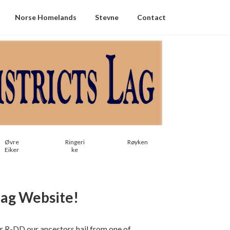
Norse Homelands
Stevne
Contact
Øvre
Ringeri
Røyken
Eiker
ke
Lag Website!
For R-DD our ancestors hail from one of