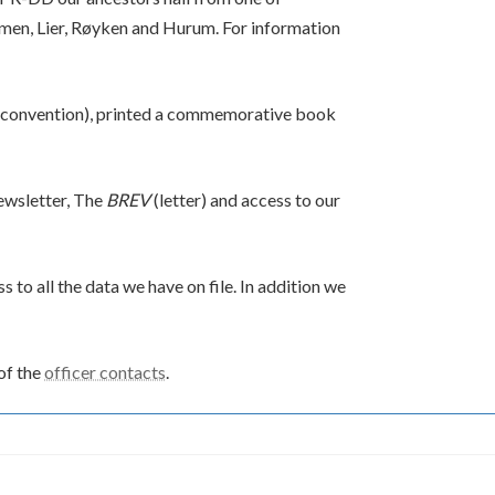
men, Lier, Røyken and Hurum. For information
convention), printed a commemorative book
ewsletter, The
BREV
(letter) and access to our
 to all the data we have on file. In addition we
of the
officer contacts
.