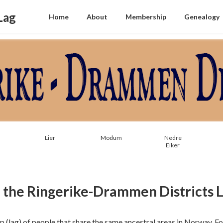
Lag
Home
About
Membership
Genealogy
Lier
Modum
Nedre
Eiker
the Ringerike-Drammen Districts 
up (lag) of people that share the same ancestral areas in Norway. 