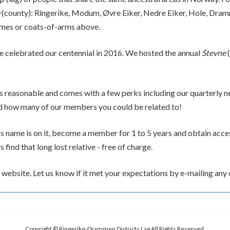
(county): Ringerike, Modum, Øvre Eiker, Nedre Eiker, Hole, Dram
mes or coats-of-arms above.
 celebrated our centennial in 2016. We hosted the annual
Stevne
(
s reasonable and comes with a few perks including our quarterly n
ed how many of our members you could be related to!
s name is on it, become a member for 1 to 5 years and obtain access
ind that long lost relative - free of charge.
website. Let us know if it met your expectations by e-mailing any 
Copyright © Ringerike-Drammen Districts Lag All Rights Reserved.